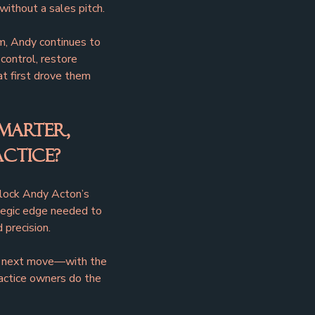
 without a sales pitch.
, Andy continues to 
ontrol, restore 
at first drove them 
marter, 
ctice?
nlock Andy Acton’s 
ategic edge needed to 
 precision.
ur next move—with the 
actice owners do the 