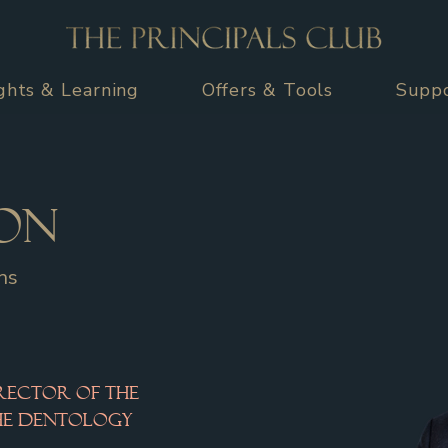
ights & Learning
Offers & Tools
Supp
on
ns
rector of the 
the Dentology 