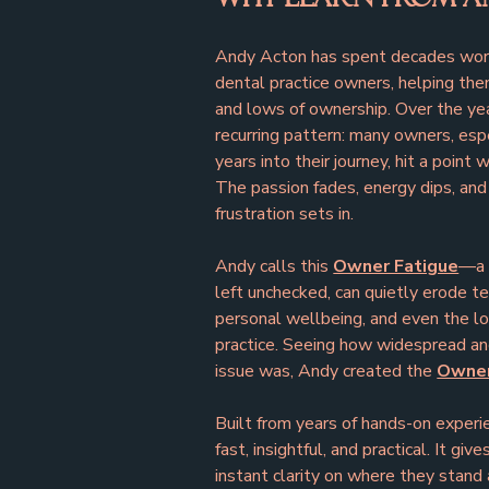
Andy Acton has spent decades work
dental practice owners, helping the
and lows of ownership. Over the yea
recurring pattern: many owners, esp
years into their journey, hit a point
The passion fades, energy dips, and 
frustration sets in.
Andy calls this 
Owner Fatigue
—a 
left unchecked, can quietly erode t
personal wellbeing, and even the lo
practice. Seeing how widespread an
issue was, Andy created the 
Owner
Built from years of hands-on experie
fast, insightful, and practical. It giv
instant clarity on where they stan