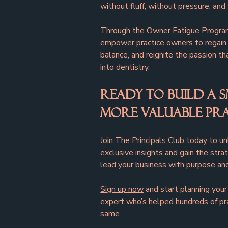
without fluff, without pressure, and
Through the Owner Fatigue Program
empower practice owners to regain c
balance, and reignite the passion th
into dentistry.
Ready to Build a S
More Valuable Pra
Join The Principals Club today to u
exclusive insights and gain the str
lead your business with purpose and
Sign up now
 and start planning yo
expert who’s helped hundreds of pr
same