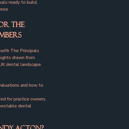
pals ready to build, 
ence.
or The 
embers
with The Principals 
sights drawn from 
UK dental landscape.
valuations and how to 
red for practice owners.
nvestable dental 
ndy Acton?