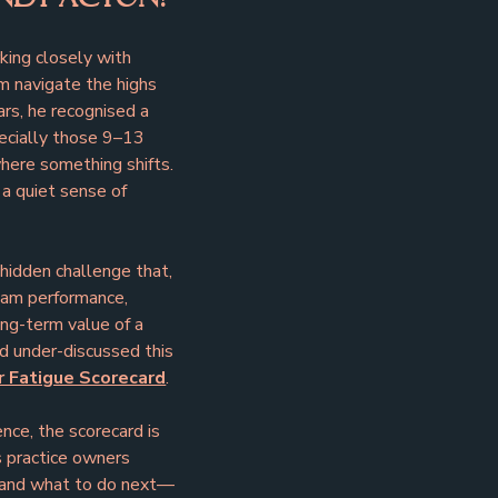
ing closely with 
m navigate the highs 
rs, he recognised a 
ecially those 9–13 
 where something shifts. 
a quiet sense of 
hidden challenge that, 
eam performance, 
ng-term value of a 
d under-discussed this 
 Fatigue Scorecard
.
nce, the scorecard is 
es practice owners 
d and what to do next—