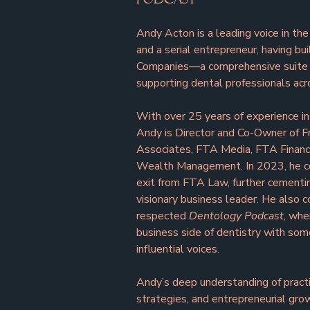
Andy Acton is a leading voice in the
and a serial entrepreneur, having bu
Companies—a comprehensive suite o
supporting dental professionals acr
With over 25 years of experience in
Andy is Director and Co-Owner of F
Associates, FTA Media, FTA Finance
Wealth Management. In 2023, he c
exit from FTA Law, further cementing
visionary business leader. He also 
respected 
Dentology Podcast
, whe
business side of dentistry with som
influential voices.
Andy’s deep understanding of practic
strategies, and entrepreneurial gro