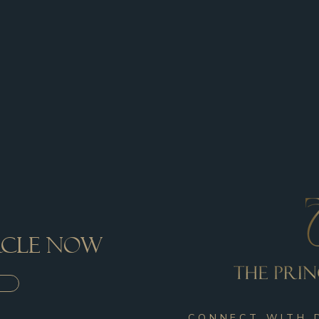
ircle now
CONNECT WITH 