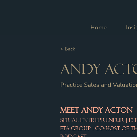
Home
Ins
< Back
Andy Act
Practice Sales and Valuatio
MEET ANDY ACTON
Serial Entrepreneur | Di
FTA Group | Co-Host of 
Podcast