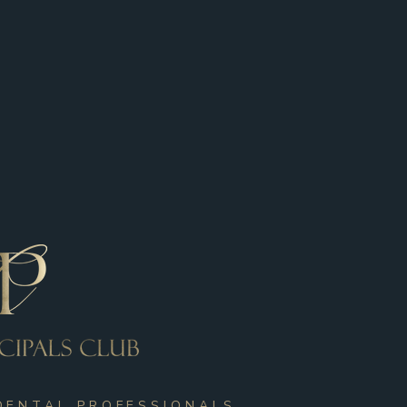
DENTAL PROFESSIONALS