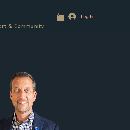
Log In
ort & Community