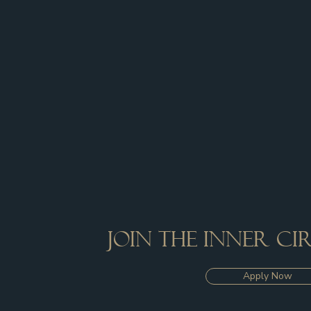
Join the inner c
Apply Now