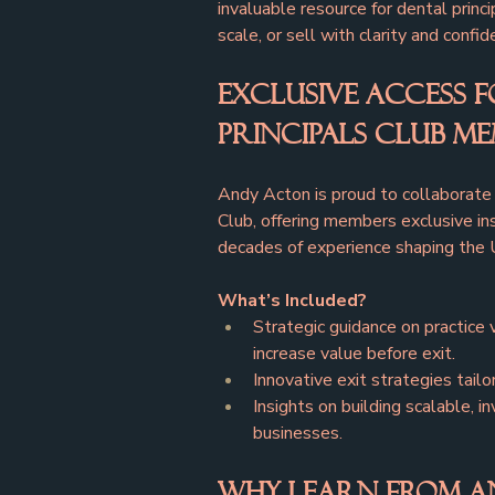
invaluable resource for dental princi
scale, or sell with clarity and confid
Exclusive Access f
Principals Club M
Andy Acton is proud to collaborate 
Club, offering members exclusive in
decades of experience shaping the 
What’s Included?
Strategic guidance on practice 
increase value before exit.
Innovative exit strategies tailo
Insights on building scalable, i
businesses.
Why Learn from A