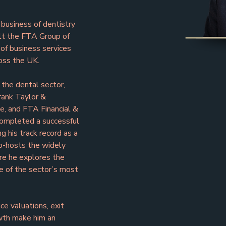
 business of dentistry 
ilt the FTA Group of 
f business services 
oss the UK.
 the dental sector, 
rank Taylor & 
, and FTA Financial & 
ompleted a successful 
 his track record as a 
co-hosts the widely 
re he explores the 
e of the sector’s most 
e valuations, exit 
wth make him an 