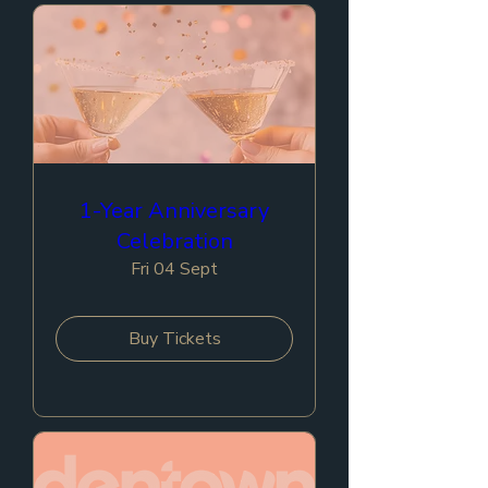
1-Year Anniversary
Celebration
Fri 04 Sept
Buy Tickets