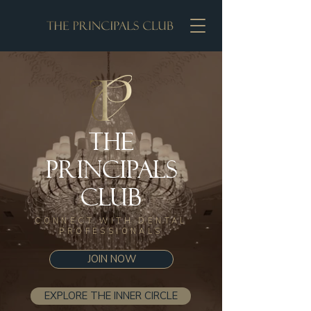
The
Principals
Club
CONNECT WITH DENTAL
PROFESSIONALS
JOIN NOW
EXPLORE THE INNER CIRCLE