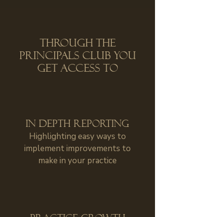
Through The
Principals Club you
get access to
in depth reporting
Highlighting easy ways to
implement improvements to
make in your practice