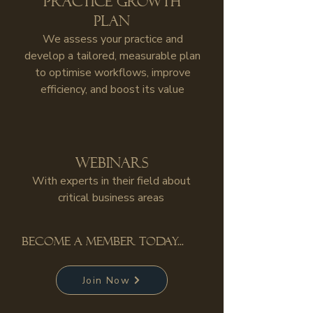
Practice growth
plan
We assess your practice and
develop a tailored, measurable plan
to optimise workflows, improve
efficiency, and boost its value
Webinars
With experts in their field about
critical business areas
become a member today...
Join Now