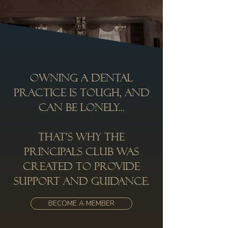
Owning a dental
practice is tough, and
can be lonely...
That’s why the
Principals Club was
created to provide
support and guidance.
BECOME A MEMBER