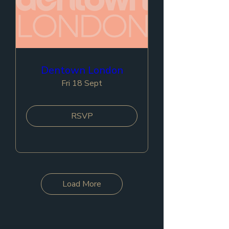
Dentown London
Fri 18 Sept
RSVP
Load More