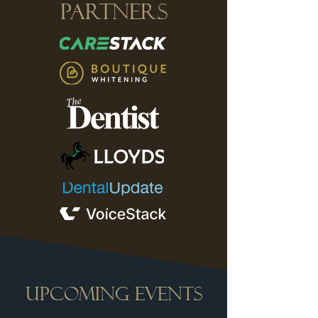
Partners
UPCOMING EVENTS