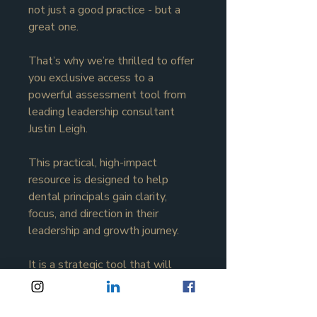
not just a good practice - but a 
great one.
That’s why we’re thrilled to offer 
you exclusive access to a 
powerful assessment tool from 
leading leadership consultant 
Justin Leigh.
This practical, high-impact 
resource is designed to help 
dental principals gain clarity, 
focus, and direction in their 
leadership and growth journey.
It is a strategic tool that will 
help you assess where your 
practice currently sits across key 
performance areas - and 