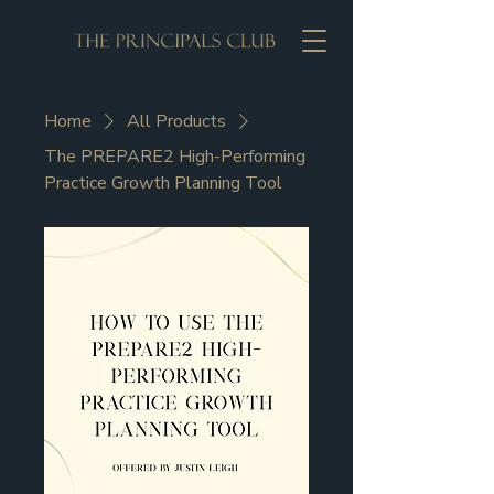
Home
All Products
The PREPARE2 High-Performing
Practice Growth Planning Tool