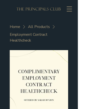
Home
All Products
Employment Contract
Healthcheck