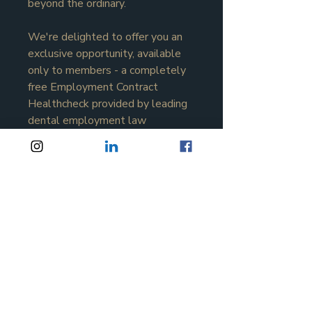
beyond the ordinary.
We're delighted to offer you an 
exclusive opportunity, available 
only to members - a completely 
free Employment Contract 
Healthcheck provided by leading 
dental employment law 
specialist 
Sarah Buxton
 and the 
team at Buxton Coates Solicitors.
Join the inner circle now
Apply Now