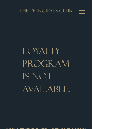
Loyalty
Program
is not
available.