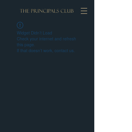
Widget Didn’t Load
Check your internet and refresh
this page.
If that doesn’t work, contact us.