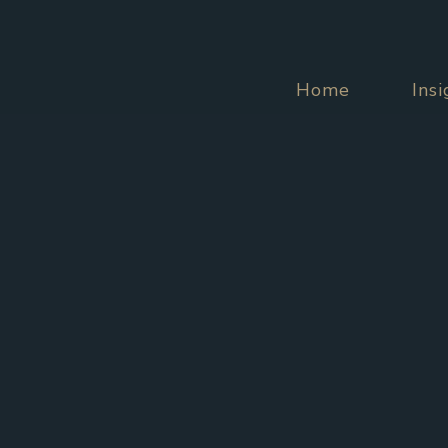
Home
Ins