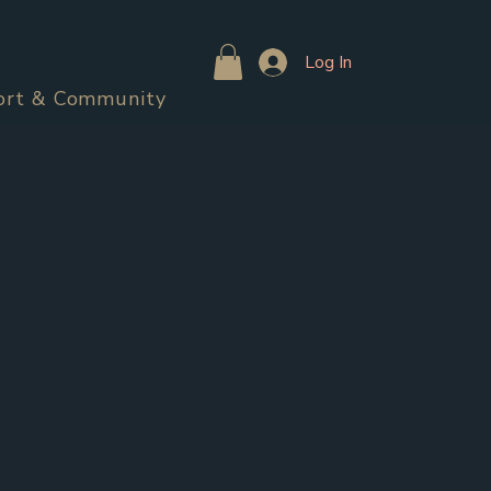
Log In
ort & Community