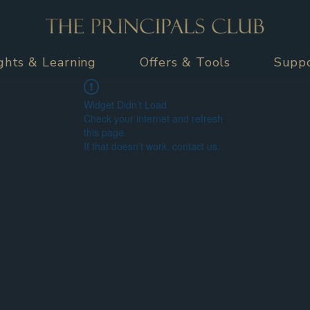
ights & Learning
Offers & Tools
Supp
Widget Didn’t Load
Check your internet and refresh
this page.
If that doesn’t work, contact us.