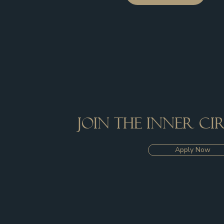
Join the inner c
Apply Now