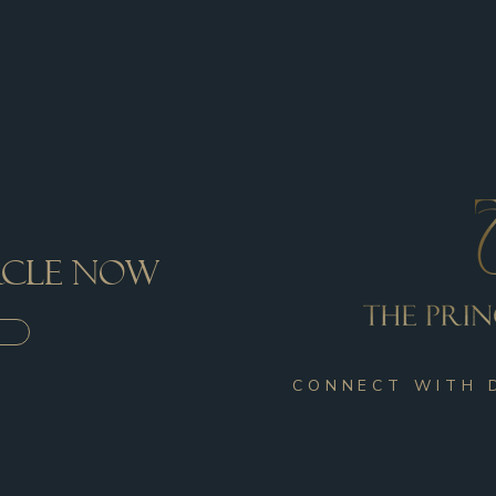
ircle now
CONNECT WITH 