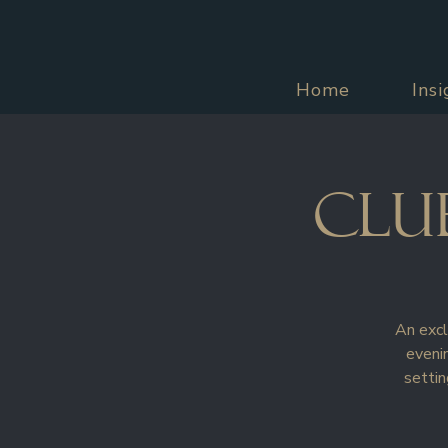
Home
Ins
Clu
An excl
evenin
settin