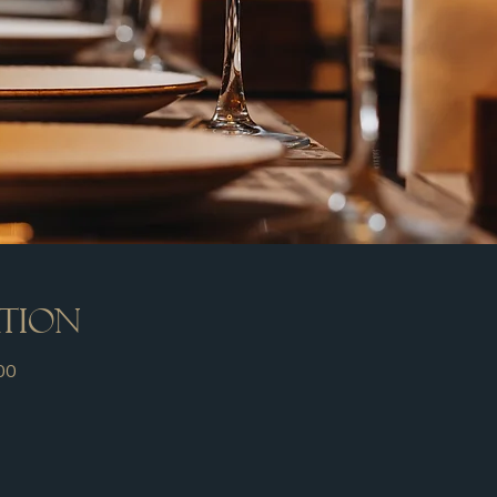
ation
00