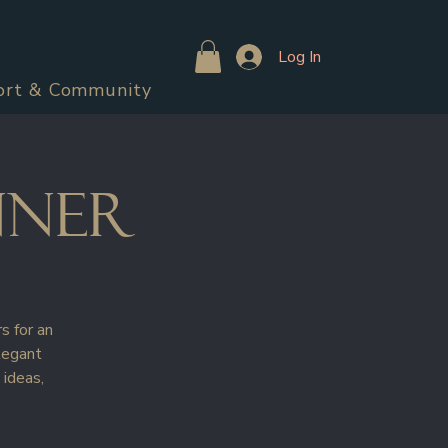
Log In
ort & Community
nner
s for an
legant
 ideas,