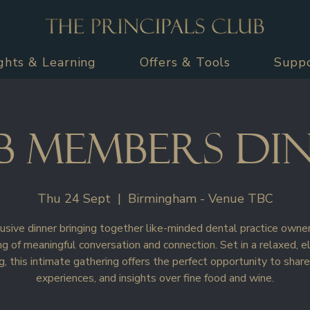
ights & Learning
Offers & Tools
Supp
b Members Di
Thu 24 Sept
  |  
Birmingham - Venue TBC
usive dinner bringing together like-minded dental practice owner
g of meaningful conversation and connection. Set in a relaxed, e
g, this intimate gathering offers the perfect opportunity to share
experiences, and insights over fine food and wine.