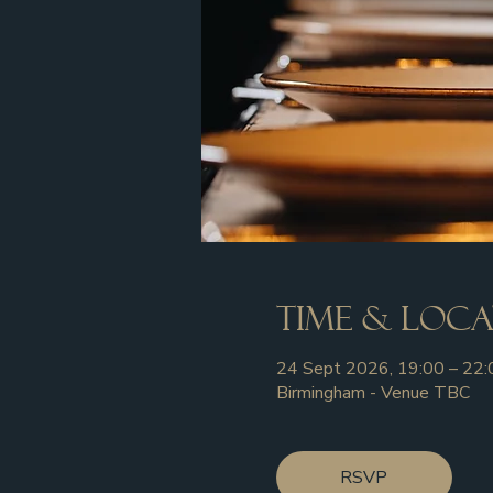
Time & Loc
24 Sept 2026, 19:00 – 22:
Birmingham - Venue TBC
RSVP