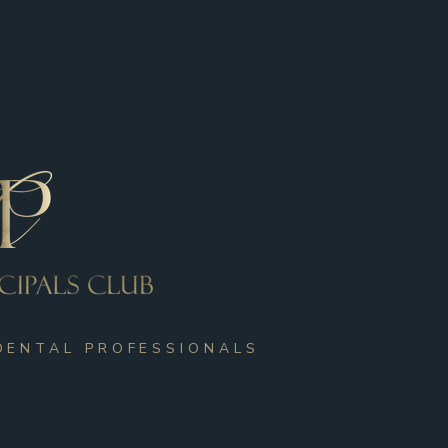
DENTAL PROFESSIONALS